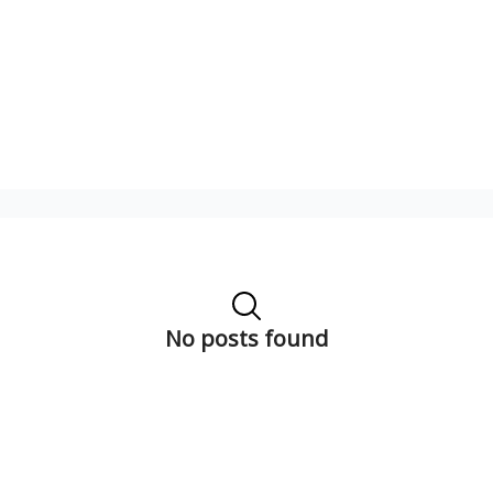
No posts found