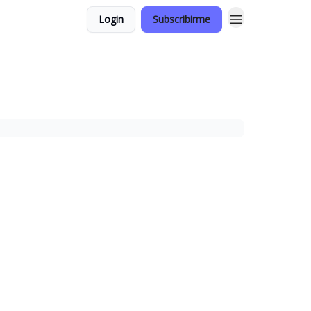
Login
Subscribirme