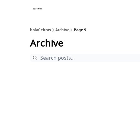
holaCebras
Archive
Page 9
Archive